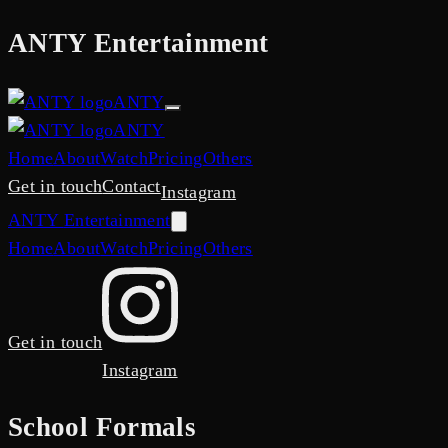
ANTY
Entertainment
ANTY
ANTY
Home
About
Watch
Pricing
Others
Get in touch
Contact
Instagram
ANTY
Entertainment
Home
About
Watch
Pricing
Others
Get in touch
Instagram
School Formals