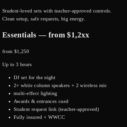
Student-loved sets with teacher-approved controls.
Clean setup, safe requests, big energy.
Essentials — from $1,2xx
from $
1,250
Up to 3 hours
DJ set for the night
2× white column speakers + 2 wireless mic
multi-effect lighting
Awards & entrances cued
Student request link (teacher-approved)
Fully insured + WWCC