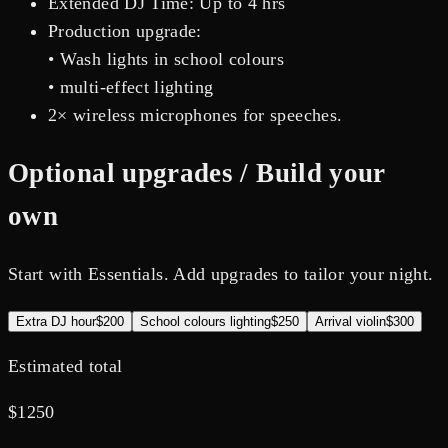
Extended DJ Time: Up to 4 hrs
Production upgrade:
• Wash lights in school colours
• multi-effect lighting
2× wireless microphones for speeches.
Optional upgrades / Build your
own
Start with Essentials. Add upgrades to tailor your night.
Extra DJ hour
$200
School colours lighting
$250
Arrival violin
$300
Estimated total
$
1250