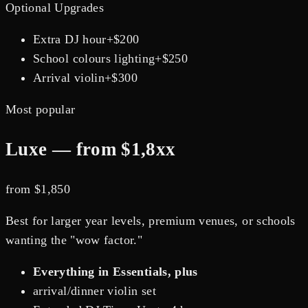
Optional Upgrades
Extra DJ hour
+$
200
School colours lighting
+$
250
Arrival violin
+$
300
Most popular
Luxe — from $1,8xx
from $
1,850
Best for larger year levels, premium venues, or schools
wanting the "wow factor."
Everything in Essentials, plus
arrival/dinner violin set